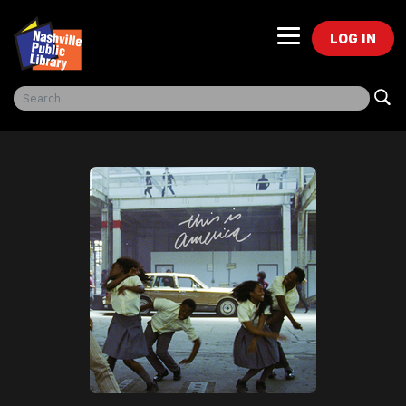
LOG IN
Freegal Music