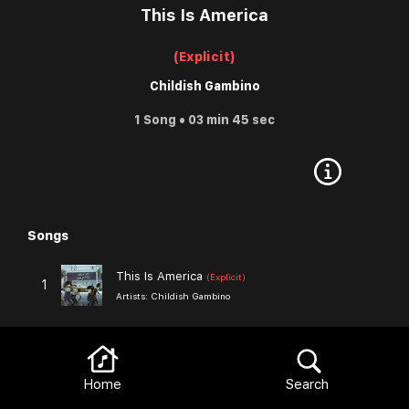
This Is America
(Explicit)
Childish Gambino
1 Song • 03 min 45 sec
Songs
Browse
This Is America
(Explicit)
1
Artists:
Childish Gambino
Browse
More from Childish Gambino
View All
Home
Search