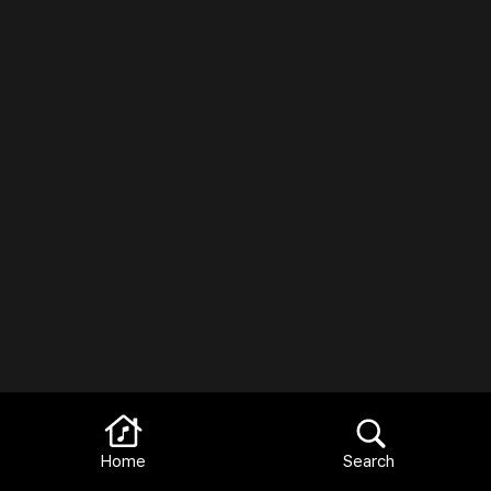
Home
Search