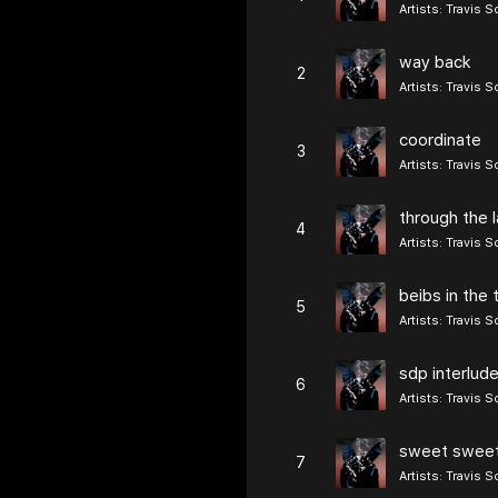
Artists:
Travis S
way back
2
Artists:
Travis S
coordinate
3
Artists:
Travis S
through the l
4
Artists:
Travis S
beibs in the 
5
Artists:
Travis S
sdp interlud
6
Artists:
Travis S
sweet swee
7
Artists:
Travis S