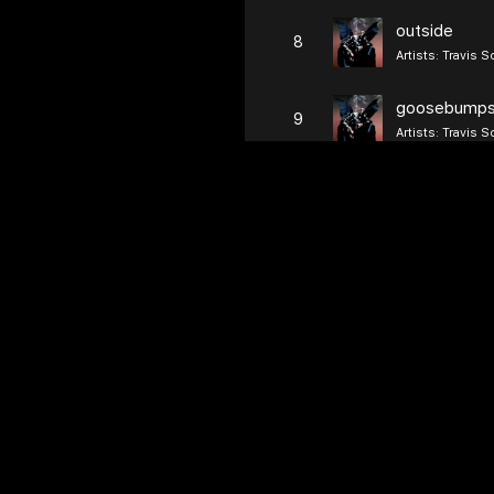
outside
8
Artists:
Travis S
goosebump
9
Artists:
Travis S
first take
10
Artists:
Travis S
pick up the 
11
Artists:
Young Th
lose
12
Artists:
Travis S
guidance
13
Artists:
Travis S