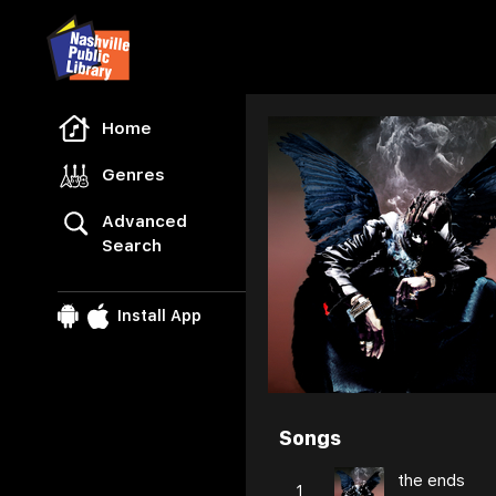
Freegal Music
Home
Genres
Advanced
Search
Install App
Songs
Browse
the ends
1