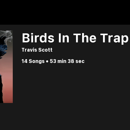
Birds In The Tra
Travis Scott
14 Songs • 53 min 38 sec