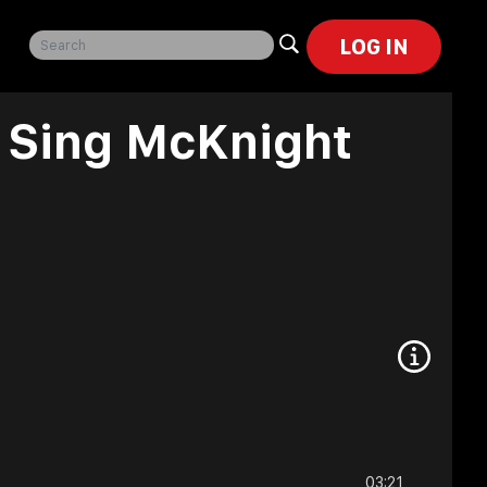
LOG IN
p Sing McKnight
03:21