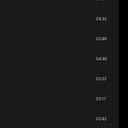
04:32
03:46
04:46
03:33
03:11
03:42