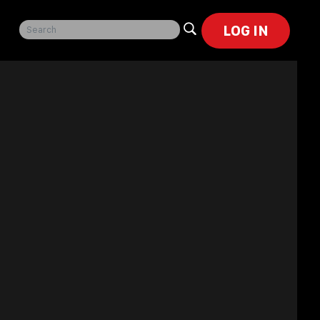
LOG IN