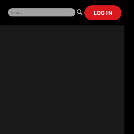
LOG IN