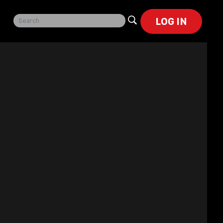
LOG IN